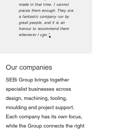
made in that time.
I cannot
praise them enough. They are
a fantastic company run by
great people, and it is an
honour to recommend them
whenever I can.
"
Our companies
SEBi Group brings together
specialist businesses across
design, machining, tooling,
moulding and project support.
Each company has its own focus,
while the Group connects the right