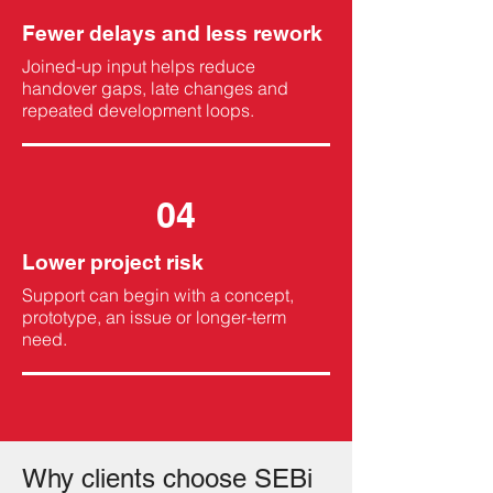
Fewer delays and less rework
Joined-up input helps reduce
handover gaps, late changes and
repeated development loops.
04
Lower project risk
Support can begin with a concept,
prototype, an issue or longer-term
need.
Why clients choose SEBi