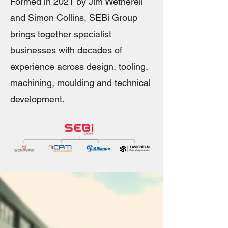
Formed in 2021 by Jim Wetherell
and Simon Collins, SEBi Group
brings together specialist
businesses with decades of
experience across design, tooling,
machining, moulding and technical
development.