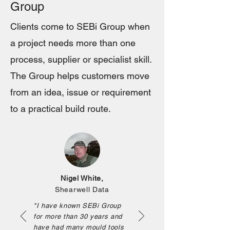
Group
Clients come to SEBi Group when
a project needs more than one
process, supplier or specialist skill.
The Group helps customers move
from an idea, issue or requirement
to a practical build route.
Nigel White,
Shearwell Data
"I have known SEBi Group
for more than 30 years and
have had many mould tools