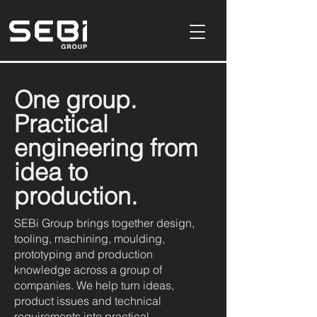
Product Design & Development Consultancy In Buckinghamshire,UK
One group.
Practical
engineering from
idea to
production.
SEBi Group brings together design,
tooling, machining, moulding,
prototyping and production
knowledge across a group of
companies. We help turn ideas,
product issues and technical
requirements into practical,