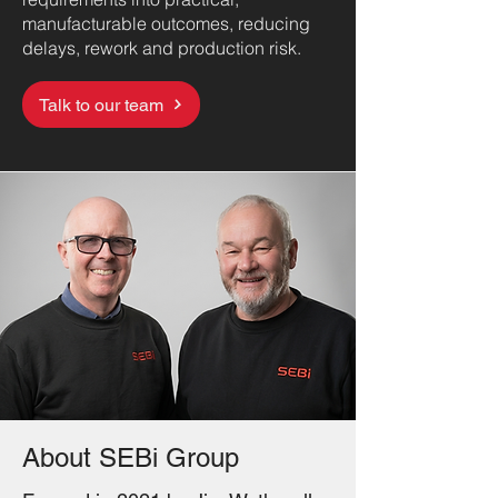
manufacturable outcomes, reducing
delays, rework and production risk.
Talk to our team
About SEBi Group