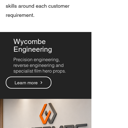
skills around each customer
requirement.
Wycombe
Engineering
Precision engineering,
reverse engineering and
specialist film hero props.
Learn more