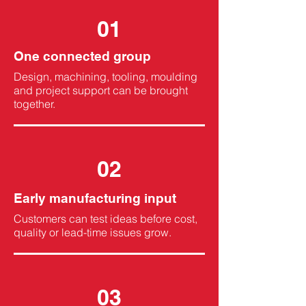
01
One connected group
Design, machining, tooling, moulding
and project support can be brought
together.
02
Early manufacturing input
Customers can test ideas before cost,
quality or lead-time issues grow.
03