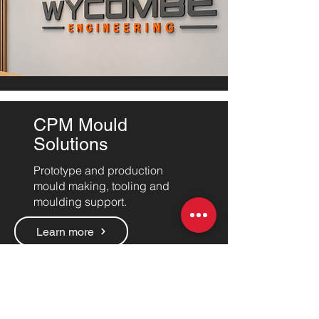
CPM Mould
Solutions
Prototype and production
mould making, tooling and
moulding support.
Learn more