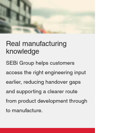
Real manufacturing
knowledge
SEBi Group helps customers
access the right engineering input
earlier, reducing handover gaps
and supporting a clearer route
from product development through
to manufacture.