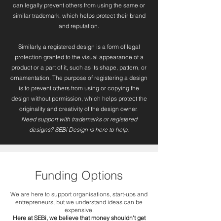
can legally prevent others from using the same or
similar trademark, which helps protect their brand
and reputation.
Similarly, a registered design is a form of legal
protection granted to the visual appearance of a
product or a part of it, such as its shape, pattern, or
ornamentation. The purpose of registering a design
is to prevent others from using or copying the
design without permission, which helps protect the
originality and creativity of the design owner.
Need support with trademarks or registered
designs? SEBi Design is here to help.
Funding Options
We are here to support organisations, start-ups and
entrepreneurs, but we understand ideas can be
expensive.
Here at SEBi, we believe that money shouldn’t get