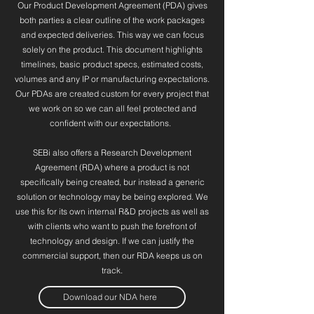
Our Product Development Agreement (PDA) gives
both parties a clear outline of the work packages
and expected deliveries. This way we can focus
solely on the product. This document highlights
timelines, basic product specs, estimated costs,
volumes and any IP or manufacturing expectations.
Our PDAs are created custom for every project that
we work on so we can all feel protected and
confident with our expectations.
SEBi also offers a Research Development
Agreement (RDA) where a product is not
specifically being created, bur instead a generic
solution or technology may be being explored. We
use this for its own internal R&D projects as well as
with clients who want to push the forefront of
technology and design. If we can justify the
commercial support, then our RDA keeps us on
track.
Download our NDA here