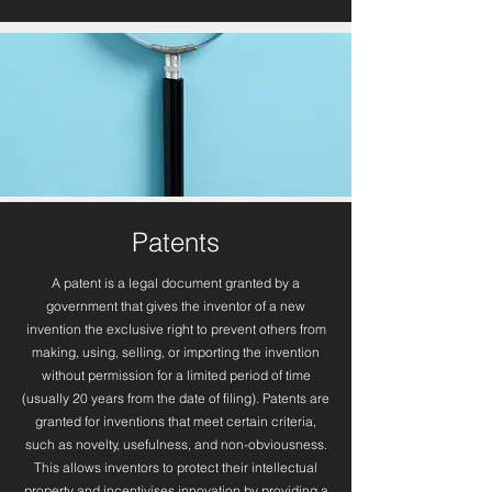
Patents
A patent is a legal document granted by a
government that gives the inventor of a new
invention the exclusive right to prevent others from
making, using, selling, or importing the invention
without permission for a limited period of time
(usually 20 years from the date of filing). Patents are
granted for inventions that meet certain criteria,
such as novelty, usefulness, and non-obviousness.
This allows inventors to protect their intellectual
property and incentivises innovation by providing a