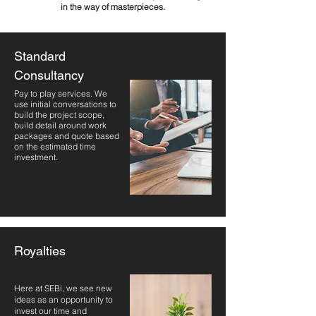
in the way of masterpieces.
Standard
Consultancy
Pay to play services. We
use initial conversations to
build the project scope,
build detail around work
packages and quote based
on the estimated time
investment.
Royalties
Here at SEBi, we see new
ideas as an opportunity to
invest our time and