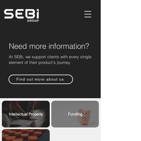
Product Design & Development Consultancy In Buckinghamshire,UK
Need more information?
At SEBi, we support clients with every single
element of their product's journey.
Find out more about us
Intellectual Property
Funding