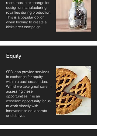
resources in exchange for
design or manufacturing
royalties during production.
This is a popular option
when looking to create a
kickstarter campaign.
Equity
SEBi can provide services
in exchange for equity
within a business or idea.
Whilst we take great care in
assessing these
opportunities, it is an
excellent opportunity for us
to work closely with
innovators to collaborate
and deliver.