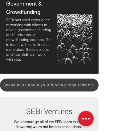
Government &
Crowdfunding
SEBi has solid experience
of working with clients to
obtain government funding
and funds through
crowdfunding sources. Get
in touch with us to find out
more about these options
and how SEBi can work
with you.
Speak to us about your funding requirements
SEBi Ventures
We encourage all of the SEBi team to think
forwards; we're not here to sit on ideas.
We are a team of designers and engineers. We