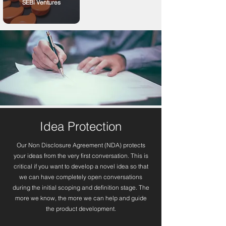
SEBi Ventures
Idea Protection
Our Non Disclosure Agreement (NDA) protects
your ideas from the very first conversation. This is
critical if you want to develop a novel idea so that
we can have completely open conversations
during the initial scoping and definition stage. The
more we know, the more we can help and guide
the product development.