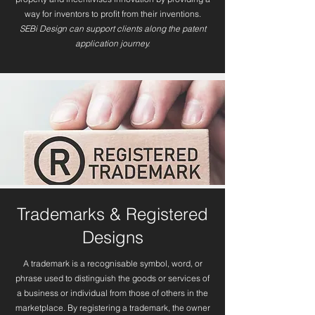
way for inventors to profit from their inventions.
SEBi Design can support clients along the patent
application journey.
Trademarks & Registered
Designs
A trademark is a recognisable symbol, word, or
phrase used to distinguish the goods or services of
a business or individual from those of others in the
marketplace. By registering a trademark, the owner