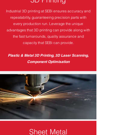
Industrial 3D printing at SEBi ensures accuracy and
repeatability, guaranteeing precision parts with
every production run. Leverage the unique
advantages that 3D printing can provide along with
the fast turnarounds, quality assurance and
capacity that SEBi can provide.
Plastic & Metal 3D Printing, 3D Laser Scanning,
Component Optimisation
Sheet Metal