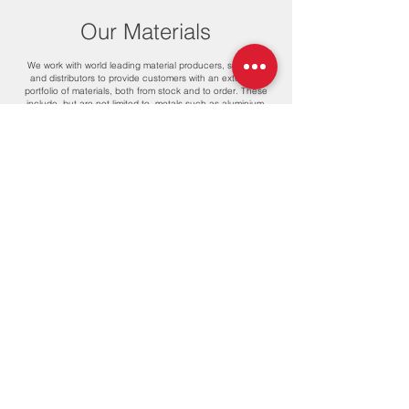
Our Materials
We work with world leading material producers, suppliers
and distributors to provide customers with an extensive
portfolio of materials, both from stock and to order. These
include, but are not limited to, metals such as aluminium,
brass, carbon steel, copper, mild steel and stainless steel,
and plastics such as ABS, acetal, HDPE, polyamides, PEEK,
PEI, PET, PE-UHMW, PMMA, polycarbonate, polypropylene,
PPSU, PTFE and PVC.
We’re also proud to work with the latest innovations in
biomaterials, which means we can support client
sustainability in every element of design and production.