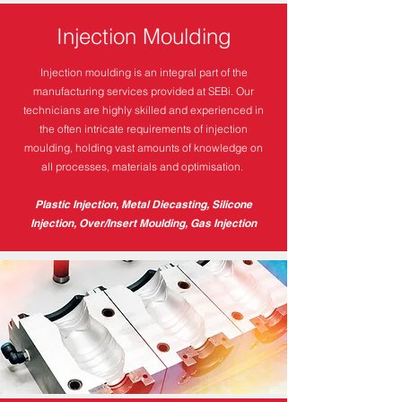
Injection Moulding
Injection moulding is an integral part of the
manufacturing services provided at SEBi. Our
technicians are highly skilled and experienced in
the often intricate requirements of injection
moulding, holding vast amounts of knowledge on
all processes, materials and optimisation.
Plastic Injection, Metal Diecasting, Silicone
Injection, Over/Insert Moulding, Gas Injection