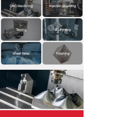
CNC Machining
Injection Moulding
Tooling
3D Printing
Sheet Metal
Finishing