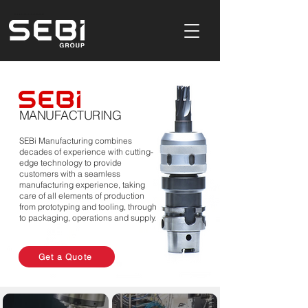
Product Design & Development Consultancy In Buckinghamshire,UK
MANUFACTURING
SEBi Manufacturing combines
decades of experience with cutting-
edge technology to provide
customers with a seamless
manufacturing experience, taking
care of all elements of production
from prototyping and tooling, through
to packaging, operations and supply.
Get a Quote