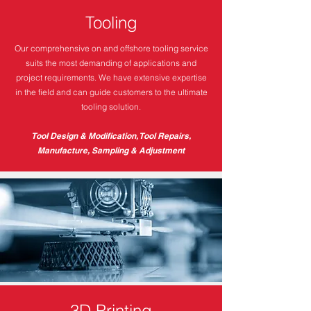
Tooling
Our comprehensive on and offshore tooling service
suits the most demanding of applications and
project requirements. We have extensive expertise
in the field and can guide customers to the ultimate
tooling solution.
Tool Design & Modification, Tool Repairs,
Manufacture, Sampling & Adjustment
3D Printing