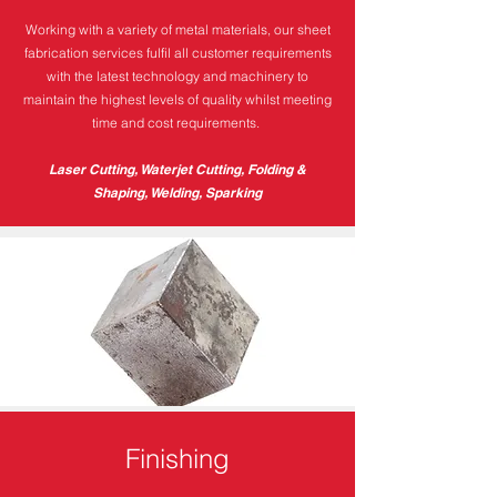
Working with a variety of metal materials, our sheet
fabrication services fulfil all customer requirements
with the latest technology and machinery to
maintain the highest levels of quality whilst meeting
time and cost requirements.
Laser Cutting, Waterjet Cutting, Folding &
Shaping, Welding, Sparking
Finishing