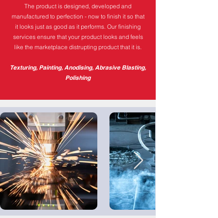
The product is designed, developed and
manufactured to perfection - now to finish it so that
it looks just as good as it performs. Our finishing
services ensure that your product looks and feels
like the marketplace distrupting product that it is.
Texturing, Painting, Anodising, Abrasive Blasting,
Polishing