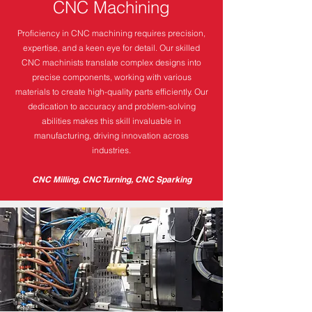
CNC Machining
Proficiency in CNC machining requires precision,
expertise, and a keen eye for detail. Our skilled
CNC machinists translate complex designs into
precise components, working with various
materials to create high-quality parts efficiently. Our
dedication to accuracy and problem-solving
abilities makes this skill invaluable in
manufacturing, driving innovation across
industries.
CNC Milling, CNC Turning, CNC Sparking