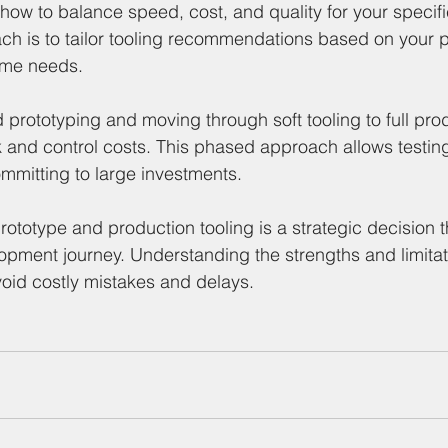
how to balance speed, cost, and quality for your specifi
h is to tailor tooling recommendations based on your p
ume needs.
d prototyping and moving through soft tooling to full prod
 and control costs. This phased approach allows testin
mmitting to large investments.
totype and production tooling is a strategic decision 
opment journey. Understanding the strengths and limitat
oid costly mistakes and delays.