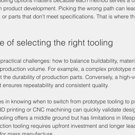
ooling options matters because each method serves a di
n product development. Picking the wrong path can lead
r parts that don’t meet specifications. That is where th
 of selecting the right tooling
practical challenges: how to balance buildability, materi
 production volume. For example, a complex prototype m
ot the durability of production parts. Conversely, a high
 ensures repeatability and consistent quality.
es in knowing when to switch from prototype tooling to p
 3D printing or CNC machining can quickly validate desi
tooling offers a middle ground but has limitations in lifes
uction tooling requires upfront investment and longer lea
 for mass manufacture.