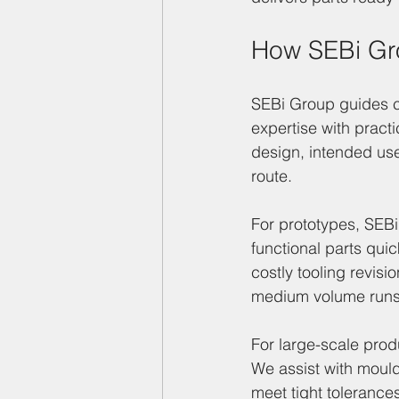
How SEBi Gro
SEBi Group guides c
expertise with pract
design, intended use
route.
For prototypes, SEB
functional parts qui
costly tooling revisi
medium volume runs, 
For large-scale produ
We assist with mould
meet tight tolerance