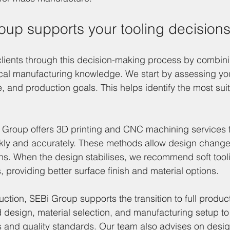
up supports your tooling decision
lients through this decision-making process by combini
ical manufacturing knowledge. We start by assessing you
, and production goals. This helps identify the most suit
i Group offers 3D printing and CNC machining services 
ckly and accurately. These methods allow design change
ons. When the design stabilises, we recommend soft tooli
providing better surface finish and material options.
ction, SEBi Group supports the transition to full product
 design, material selection, and manufacturing setup to
s and quality standards. Our team also advises on desig