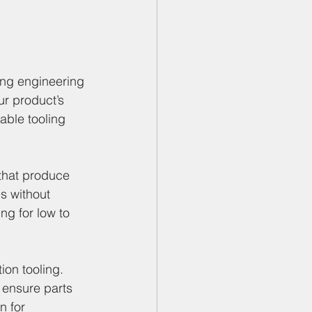
s
ng engineering 
r product’s 
able tooling 
that produce 
s without 
ng for low to 
ion tooling. 
 ensure parts 
n for 