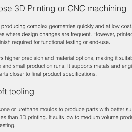
ose 3D Printing or CNC machining
 producing complex geometries quickly and at low cost. It
pes where design changes are frequent. However, printe
finish required for functional testing or end-use.
 higher precision and material options, making it suitab
s and small production runs. It supports metals and eng
arts closer to final product specifications.
ft tooling
icone or urethane moulds to produce parts with better sur
ies than 3D printing. It suits low to medium volume prod
testing.