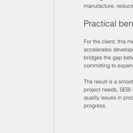
manufacture, reducin
Practical ben
For the client, this
accelerates developm
bridges the gap bet
committing to expen
The result is a smoo
project needs, SEBi 
quality issues in pro
progress.