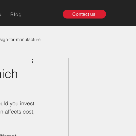
o
Blog
Contact us
sign-for-manufacture
hich
uld you invest 
n affects cost, 