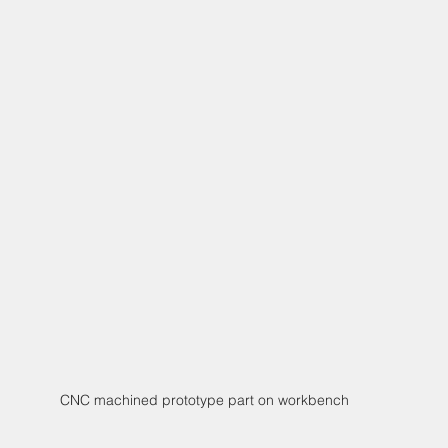
CNC machined prototype part on workbench