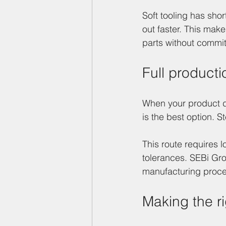
Soft tooling has shor
out faster. This mak
parts without commit
Full product
When your product des
is the best option. S
This route requires l
tolerances. SEBi Gro
manufacturing proces
Making the ri