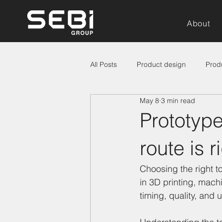
About
All Posts
Product design
Prod
May 8
3 min read
Prototype
route is 
Choosing the right t
in 3D printing, machi
timing, quality, and 