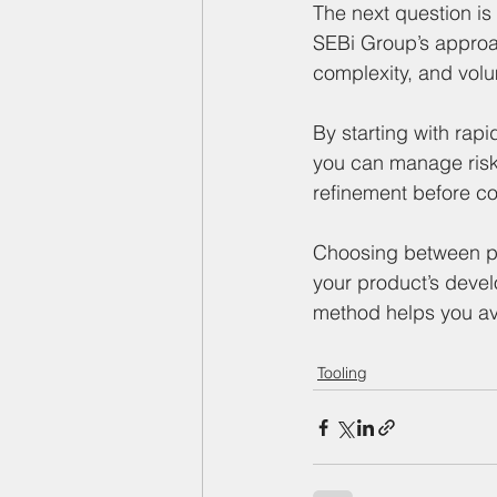
The next question is 
SEBi Group’s approac
complexity, and vol
By starting with rapi
you can manage risk
refinement before co
Choosing between pro
your product’s devel
method helps you av
Tooling