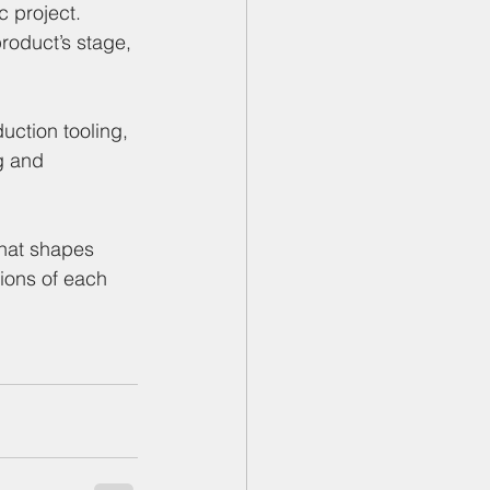
c project. 
roduct’s stage, 
uction tooling, 
g and 
that shapes 
ions of each 