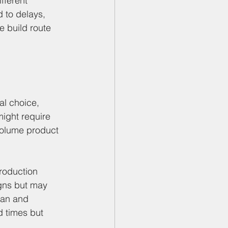
fferent 
 to delays, 
e build route 
al choice, 
ight require 
-volume product 
roduction 
gns but may 
pan and 
d times but 