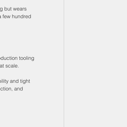
ng but wears 
 a few hundred 
oduction tooling 
at scale.
lity and tight 
ction, and 