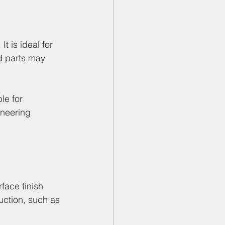
 is ideal for 
d parts may 
le for 
ineering 
face finish 
uction, such as 