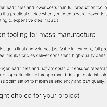
ter lead times and lower costs than full production tooli
es it a practical choice when you need several dozen to
ting to expensive steel moulds.
ion tooling for mass manufacture
ign is final and volumes justify the investment, full pr
teel moulds or dies deliver consistent, high-quality parts 
onger lead times and upfront costs but ensures repeatabi
up supports clients through mould design, material sele
s optimisation to maximise efficiency and part quality.
ght choice for your project