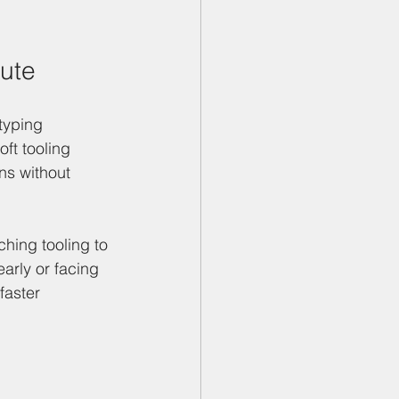
oute
typing 
ft tooling 
ns without 
hing tooling to 
arly or facing 
faster 