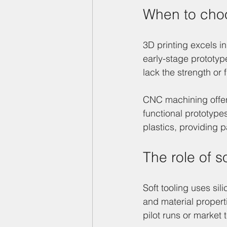
When to cho
3D printing excels in
early-stage prototy
lack the strength or 
CNC machining offers
functional prototype
plastics, providing p
The role of so
Soft tooling uses sil
and material propert
pilot runs or market 