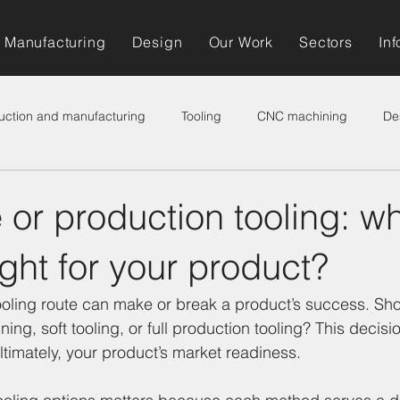
Manufacturing
Design
Our Work
Sectors
Inf
uction and manufacturing
Tooling
CNC machining
De
 or production tooling: w
right for your product?
ooling route can make or break a product’s success. Sho
ning, soft tooling, or full production tooling? This decisio
ultimately, your product’s market readiness.