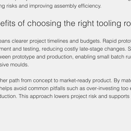
g risks and improving assembly efficiency.
efits of choosing the right tooling r
 means clearer project timelines and budgets. Rapid proto
ent and testing, reducing costly late-stage changes. So
ween prototype and production, enabling small batch ru
sive moulds.
ther path from concept to market-ready product. By matc
helps avoid common pitfalls such as over-investing too e
duction. This approach lowers project risk and supports 