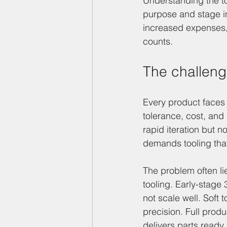
Understanding the t
purpose and stage i
increased expenses, o
counts.
The challenge
Every product faces 
tolerance, cost, and
rapid iteration but n
demands tooling that
The problem often li
tooling. Early-stage
not scale well. Soft 
precision. Full prod
delivers parts ready