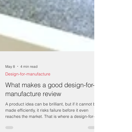
May 8
4 min read
Design-for-manufacture
What makes a good design-for-
manufacture review
A product idea can be brilliant, but if it cannot be
made efficiently, it risks failure before it even
reaches the market. That is where a design-for-