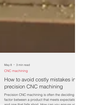
May 8
3 min read
CNC machining
How to avoid costly mistakes in