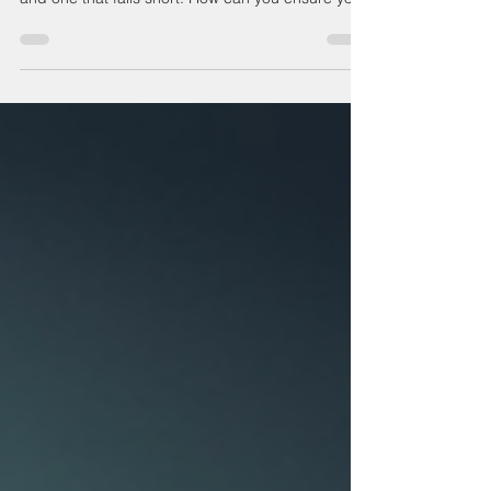
precision CNC machining
Precision CNC machining is often the deciding
factor between a product that meets expectations
and one that falls short. How can you ensure your
components achieve the exact specifications
required for optimal performance? This question
matters because even the smallest deviation in
dimensions or finish can compromise the entire
project, leading to costly delays or redesigns.
Understanding the challenges of precision
manufacturing is essential. Whether it’s tight
tolerances,