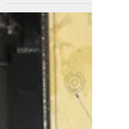
manufacture (DFM) review becomes essential. It
spots weak points early, saving time and money
before costly tooling begins. Understanding how
to conduct a thorough DFM review can make all
the difference in turning a concept into a reliable,
repeatable product. In this post, I will explain
what makes a good DFM review and how SEB