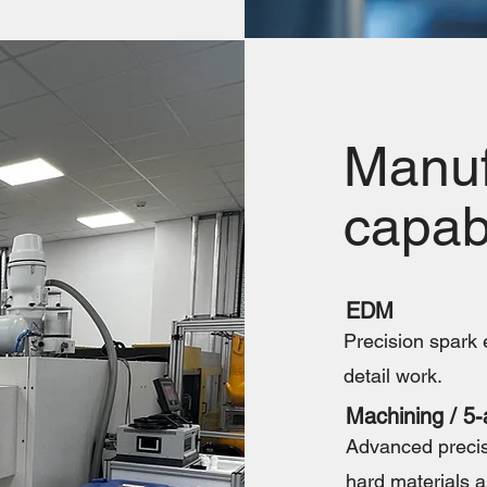
Manuf
capabi
EDM
Precision spark e
detail work.
Machining / 5-
Advanced precis
hard materials a