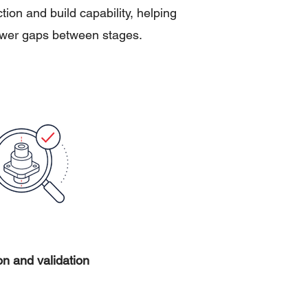
on and build capability, helping
fewer gaps between stages.
on and validation