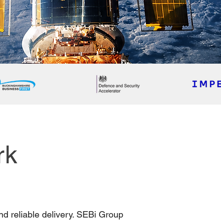
rk
nd reliable delivery. SEBi Group