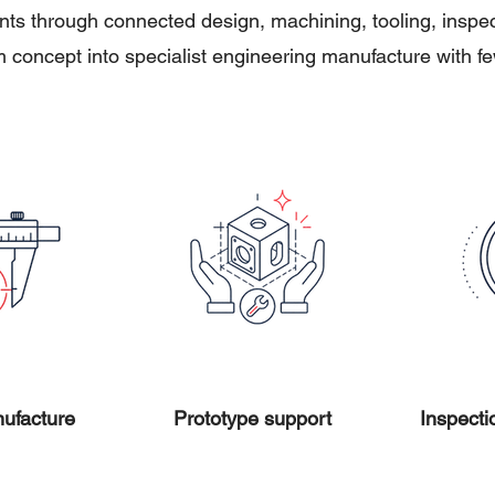
s through connected design, machining, tooling, inspecti
 concept into specialist engineering manufacture with 
ufacture
Prototype support
Inspecti