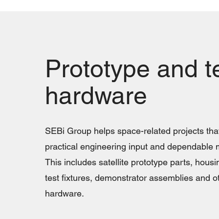
Prototype and t
hardware
SEBi Group helps space-related projects that
practical engineering input and dependable 
This includes satellite prototype parts, housi
test fixtures, demonstrator assemblies and o
hardware.