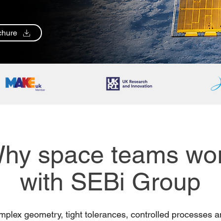
chure
hy space teams wo
with SEBi Group
mplex geometry, tight tolerances, controlled processes a