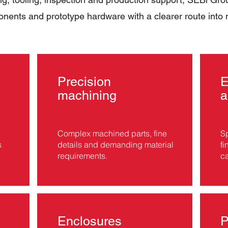
nents and prototype hardware with a clearer route into
Precision
machining
a
Complex machined parts, fine
Sp
s
details and demanding material
fi
requirements.
ca
Enclosures
P