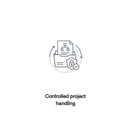
Controlled project
handling