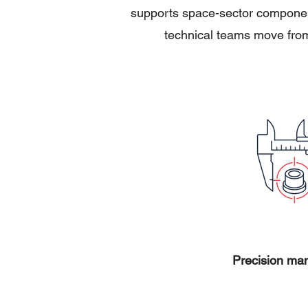
supports space-sector component
technical teams move from
Precision man