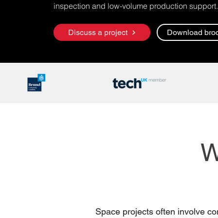
inspection and low-volume production support.
Discuss a project
Download bro
W
Space projects often involve co