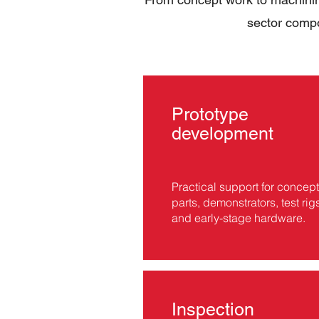
sector compo
Prototype
development
Practical support for concept
parts, demonstrators, test rig
and early-stage hardware.
Inspection