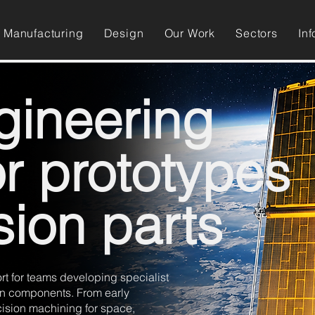
Manufacturing
Design
Our Work
Sectors
Inf
gineering
or prototypes
sion parts
 for teams developing specialist
ion components. From early
cision machining for space,