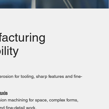
acturing
lity
rosion for tooling, sharp features and fine-
axis
ion machining for space, complex forms,
nd fine-detail work.