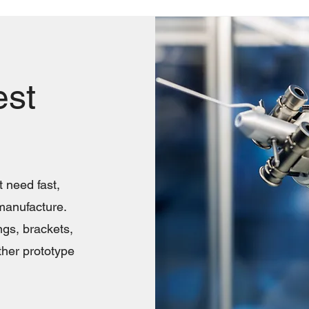
est
 need fast,
manufacture.
ngs, brackets,
ther prototype