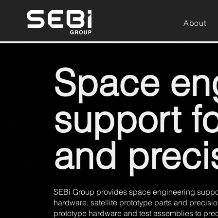
About
Space en
support f
and preci
SEBi Group provides space engineering support
hardware, satellite prototype parts and precis
prototype hardware and test assemblies to pre