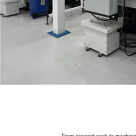
From concept work to machinin