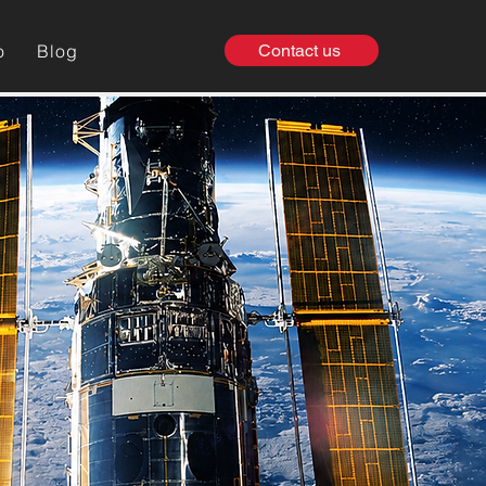
o
Blog
Contact us