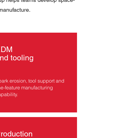
 manufacture.
EDM
nd tooling
ark erosion, tool support and
ne-feature manufacturing
pability.
roduction