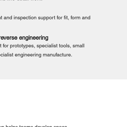
and inspection support for fit, form and
everse engineering
 for prototypes, specialist tools, small
cialist engineering manufacture.
oup helps teams develop space-