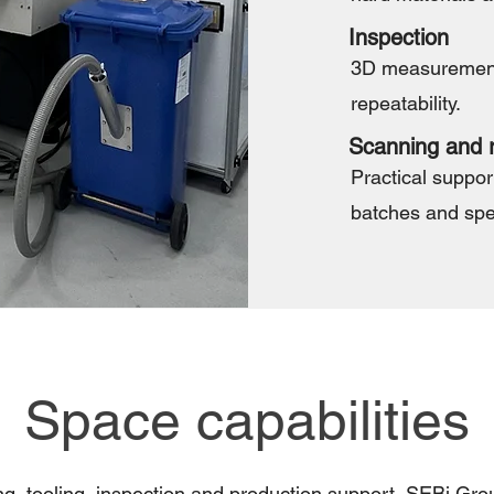
Inspection
3D measurement 
repeatability.
Scanning and r
Practical support
batches and spe
Space capabilities
g, tooling, inspection and production support, SEBi Gr