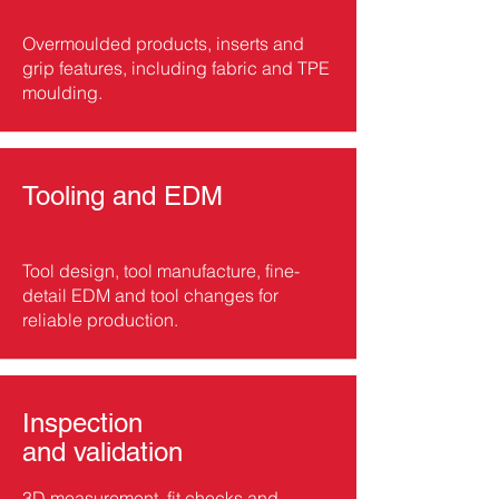
Overmoulded products, inserts and
grip features, including fabric and TPE
moulding.
Tooling and EDM
Tool design, tool manufacture, fine-
detail EDM and tool changes for
reliable production.
Inspection
and validation
3D measurement, fit checks and