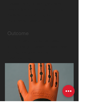
Create the right hand geometry,
usable fit and practical moulding
route while controlling tool
complexity, material bleed risk.
Outcome
An SLA hand model, validated
sizing, the grip pattern, rotary insert
tooling designed and built for TPE
overmoulding.