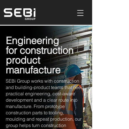
Product Design & Development Consultancy In Buckinghamshire,UK
Engineering
for construction
product
manufacture
SEBi Group works with construction
and building-product teams that need
practical engineering, cost-aware
development and a clear route into
manufacture. From prototype
construction parts to tooling,
moulding and repeat production, our
group helps turn construction