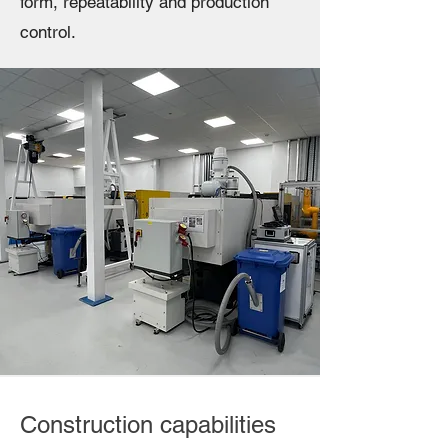
form, repeatability and production
control.
Construction capabilities