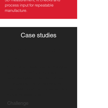
process input for repeatable
manufacture.
Case studies
Overmoulded industrial
glove
SEBi Group developed a prototype
and build work for a compact
exercise system intended for use in
microgravity. The project required
low mass, controlled movement and
robust repeated use.
Challenge