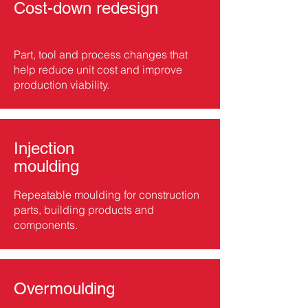
Cost-down redesign
Part, tool and process changes that
help reduce unit cost and improve
production viability.
Injection
moulding
Repeatable moulding for construction
parts, building products and
components.
Overmoulding