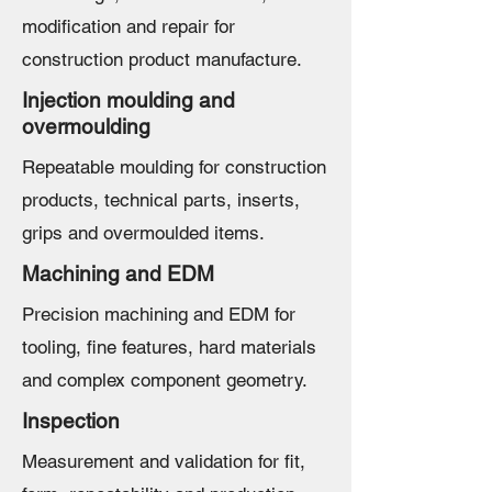
modification and repair for
construction product manufacture.
Injection moulding and
overmoulding
Repeatable moulding for construction
products, technical parts, inserts,
grips and overmoulded items.
Machining and EDM
Precision machining and EDM for
tooling, fine features, hard materials
and complex component geometry.
Inspection
Measurement and validation for fit,