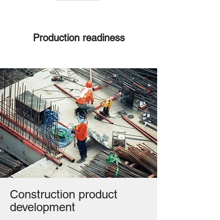
Production readiness
Construction product
development