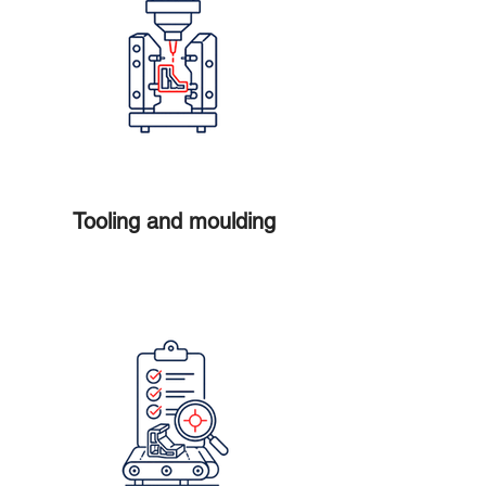
Tooling and moulding