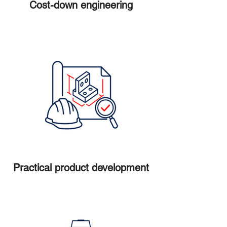
Cost-down engineering
Practical product development