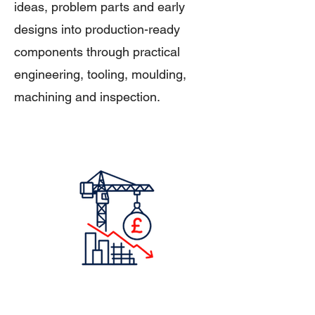
ideas, problem parts and early
designs into production-ready
components through practical
engineering, tooling, moulding,
machining and inspection.