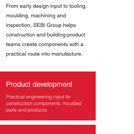
From early design input to tooling,
moulding, machining and
inspection, SEBi Group helps
construction and building-product
teams create components with a
practical route into manufacture.
Product development
Practical engineering input for
construction components, moulded
parts and products.