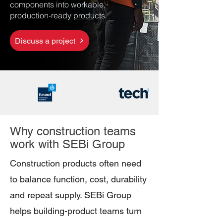
components into workable,
production-ready products.
Discuss a project
Why construction teams
work with SEBi Group
Construction products often need
to balance function, cost, durability
and repeat supply. SEBi Group
helps building-product teams turn