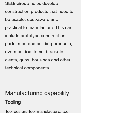
SEBi Group helps develop
construction products that need to
be usable, cost-aware and
practical to manufacture. This can
include prototype construction
parts, moulded building products,
overmoulded items, brackets,
cleats, grips, housings and other
technical components.
Manufacturing capability
Tooling
Tool design, tool manufacture, tool