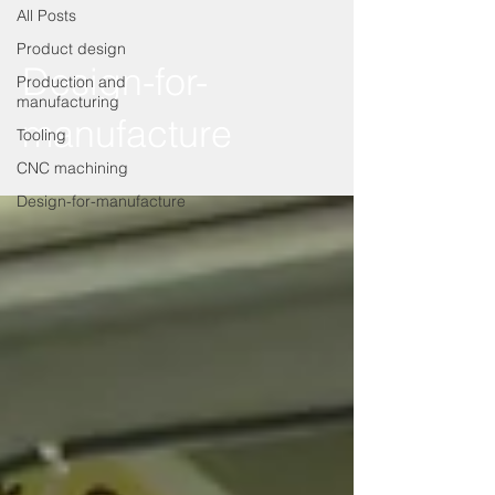
All Posts
Product design
Design-for-
Production and
manufacturing
manufacture
Tooling
CNC machining
Design-for-manufacture